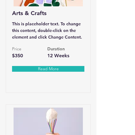
Arts & Crafts
This is placeholder text. To change
this content, double-click on the
element and click Change Content.
Price
Duration
$350
12 Weeks
Read More