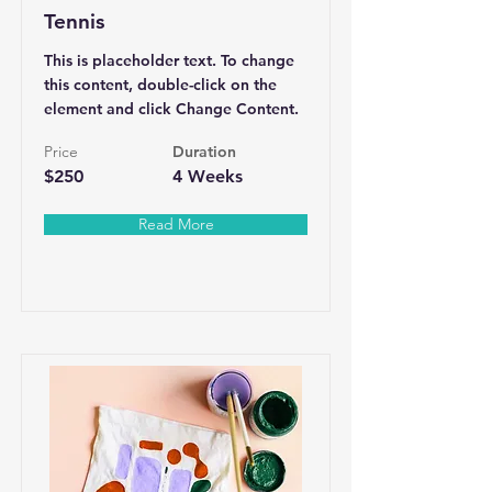
Tennis
This is placeholder text. To change
this content, double-click on the
element and click Change Content.
Price
Duration
$250
4 Weeks
Read More