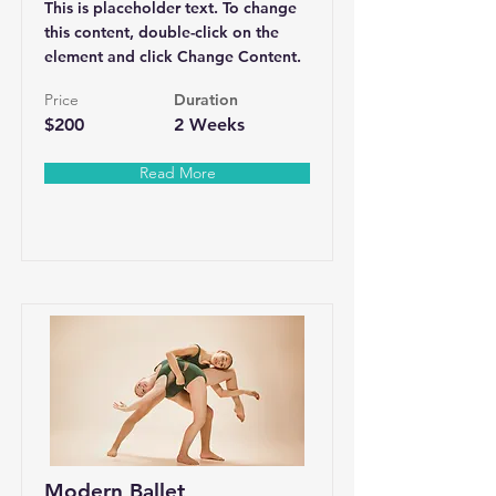
This is placeholder text. To change
this content, double-click on the
element and click Change Content.
Price
Duration
$200
2 Weeks
Read More
Modern Ballet