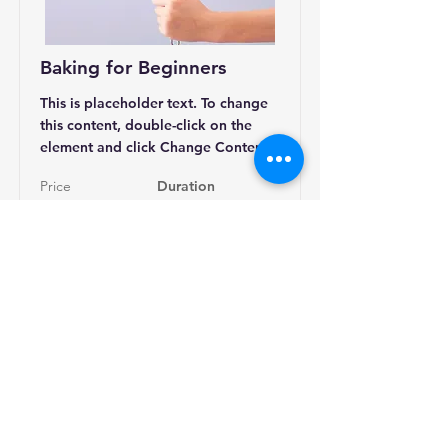
Baking for Beginners
This is placeholder text. To change
this content, double-click on the
element and click Change Content.
Price
Duration
$200
3 Weeks
Read More