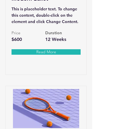
This is placeholder text. To change
this content, double-click on the
element and click Change Content.
Price
Duration
$600
12 Weeks
Read More