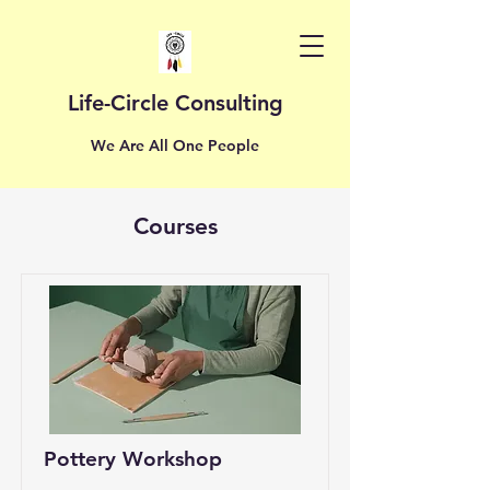
Life-Circle Consulting
We Are All One People
Courses
Pottery Workshop