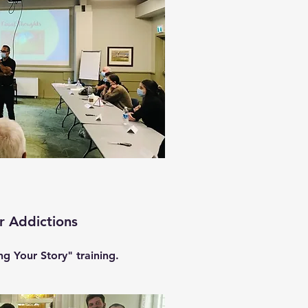
r Addictions
g Your Story" training.