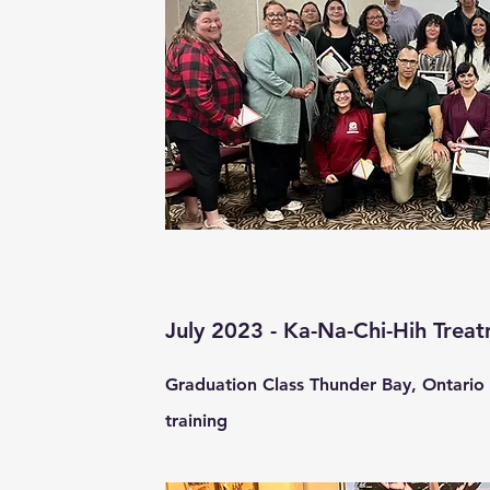
July 2023 - Ka-Na-Chi-Hih Trea
Graduation Class Thunder Bay, Ontario 
training