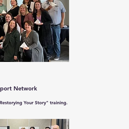
pport Network
Restorying Your Story" training.