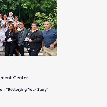
tment Center
o - "Restorying Your Story"