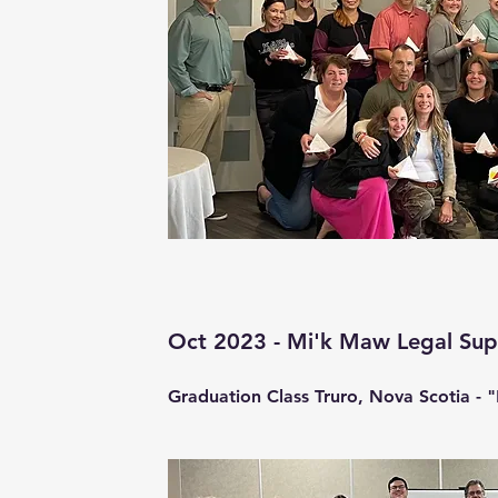
Oct 2023 - Mi'k Maw Legal Su
Graduation Class Truro, Nova Scotia - "