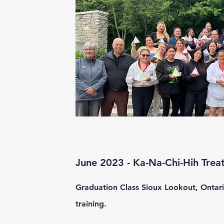
June
2023 - Ka-Na-Chi-Hih Trea
Graduation Class Sioux Lookout, Ontari
training.