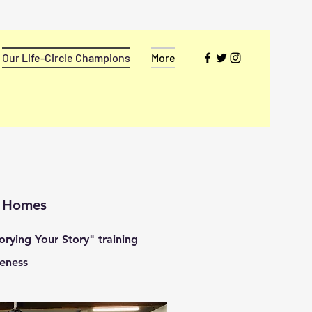
Our Life-Circle Champions
More
h Homes
rying Your Story" training
eness