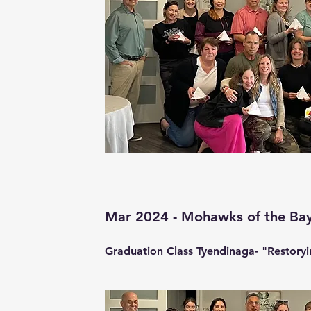
Mar 2024 - Mohawks of the Bay
Graduation Class Tyendinaga- "Restoryin