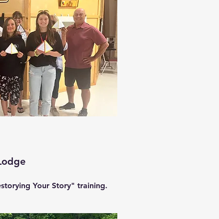
Lodge
storying Your Story" training.