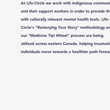
At Life-Circle we work with Indigenous communi
and their support workers in order to provide t
with culturally relevant mental health tools. Life-
Circle's "Restorying Your Story" methodology a
our "Medicine Tipi Wheel" process are being
utilized across eastern Canada, helping traumat
individuals move towards a healthier path forw