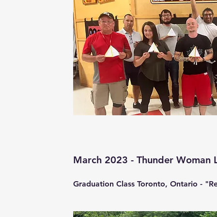
March 2023 - Thunder Woman 
Graduation Class Toronto, Ontario - "Re