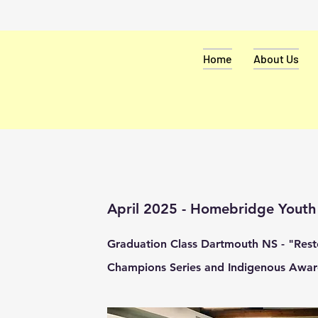
Home
About Us
April 2025 - Homebridge Yout
Graduation Class Dartmouth NS - "Resto
Champions Series and Indigenous Awar