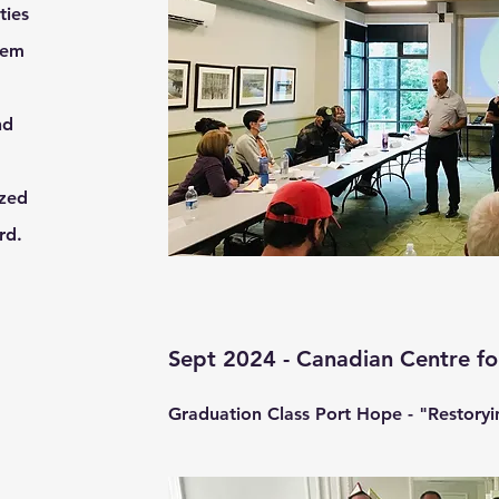
ties
hem
nd
ized
ard.
Sept 2024 - Canadian Centre fo
Graduation Class Port Hope - "Restoryin