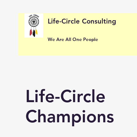
Life-Circle Consulting
We Are All One People
Life-Circle
Champions