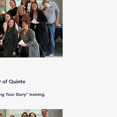
 of Quinte
g Your Story" training.