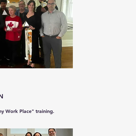
FN
hy Work Place" training.