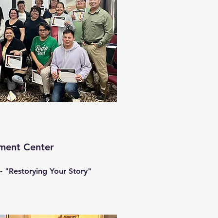
tment Center
- "Restorying Your Story"