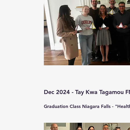
Dec 2024 - Tay Kwa Tagamou 
Graduation Class Niagara Falls - "Healt